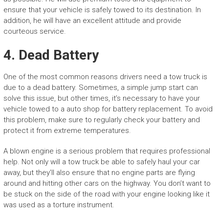
ensure that your vehicle is safely towed to its destination. In
addition, he will have an excellent attitude and provide
courteous service.
4. Dead Battery
One of the most common reasons drivers need a tow truck is
due to a dead battery. Sometimes, a simple jump start can
solve this issue, but other times, it’s necessary to have your
vehicle towed to a auto shop for battery replacement. To avoid
this problem, make sure to regularly check your battery and
protect it from extreme temperatures.
A blown engine is a serious problem that requires professional
help. Not only will a tow truck be able to safely haul your car
away, but they’ll also ensure that no engine parts are flying
around and hitting other cars on the highway. You don’t want to
be stuck on the side of the road with your engine looking like it
was used as a torture instrument.