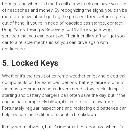
Recognizing when it’s time to call a tow truck can save you a lot
of headaches and money. By recognizing the signs, you can be
more proactive about getting the problem fixed before it gets
out of hand. If you’re in need of roadside assistance, contact
Doug Yates Towing & Recovery for Chattanooga towing
services that you can count on. Their friendly staff will get your
car to a reliable mechanic so you can drive again with
confidence.
5. Locked Keys
Whether it’s the result of extreme weather or leaving electrical
components on for extended periods, battery failure is one of
the most common reasons drivers need a tow truck. Jump-
starting and battery chargers can often save the day, but if the
engine has completely blown, it’s time to call a tow truck.
Fortunately, regular inspections and replacing old batteries can
help reduce the likelihood of such a breakdown.
It may seem obvious, but it’s important to recognize when it’s