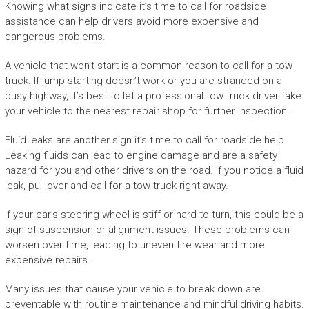
Knowing what signs indicate it’s time to call for roadside
assistance can help drivers avoid more expensive and
dangerous problems.
A vehicle that won’t start is a common reason to call for a tow
truck. If jump-starting doesn’t work or you are stranded on a
busy highway, it’s best to let a professional tow truck driver take
your vehicle to the nearest repair shop for further inspection.
Fluid leaks are another sign it’s time to call for roadside help.
Leaking fluids can lead to engine damage and are a safety
hazard for you and other drivers on the road. If you notice a fluid
leak, pull over and call for a tow truck right away.
If your car’s steering wheel is stiff or hard to turn, this could be a
sign of suspension or alignment issues. These problems can
worsen over time, leading to uneven tire wear and more
expensive repairs.
Many issues that cause your vehicle to break down are
preventable with routine maintenance and mindful driving habits.