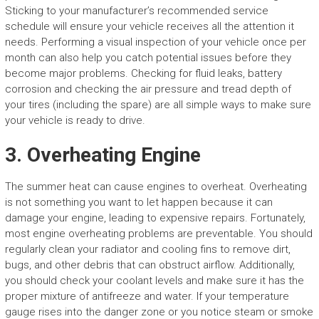
Sticking to your manufacturer’s recommended service
schedule will ensure your vehicle receives all the attention it
needs. Performing a visual inspection of your vehicle once per
month can also help you catch potential issues before they
become major problems. Checking for fluid leaks, battery
corrosion and checking the air pressure and tread depth of
your tires (including the spare) are all simple ways to make sure
your vehicle is ready to drive.
3. Overheating Engine
The summer heat can cause engines to overheat. Overheating
is not something you want to let happen because it can
damage your engine, leading to expensive repairs. Fortunately,
most engine overheating problems are preventable. You should
regularly clean your radiator and cooling fins to remove dirt,
bugs, and other debris that can obstruct airflow. Additionally,
you should check your coolant levels and make sure it has the
proper mixture of antifreeze and water. If your temperature
gauge rises into the danger zone or you notice steam or smoke