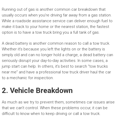
Running out of gas is another common car breakdown that
usually occurs when you’re driving far away from a gas station.
While a roadside assistance service can deliver enough fuel to
make it back to your home or the nearest station, the fastest
option is to have a tow truck bring you a full tank of gas.
A dead battery is another common reason to call a tow truck.
Whether it’s because you left the lights on or the battery is
simply old and can no longer hold a charge, a dead battery can
seriously disrupt your day-to-day activities. In some cases, a
jump start can help. In others, it’s best to search “tow trucks
near me” and have a professional tow truck driver haul the car
to a mechanic for inspection.
2. Vehicle Breakdown
As much as we try to prevent them, sometimes car issues arise
that we can’t control. When these problems occur, it can be
difficult to know when to keep driving or call a tow truck.