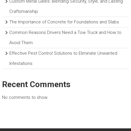
Custom Metal Gates: Blending Security, Style, and Lasting
Craftsmanship
The Importance of Concrete for Foundations and Slabs
Common Reasons Drivers Need a Tow Truck and How to
Avoid Them
Effective Pest Control Solutions to Eliminate Unwanted
Infestations
Recent Comments
No comments to show.