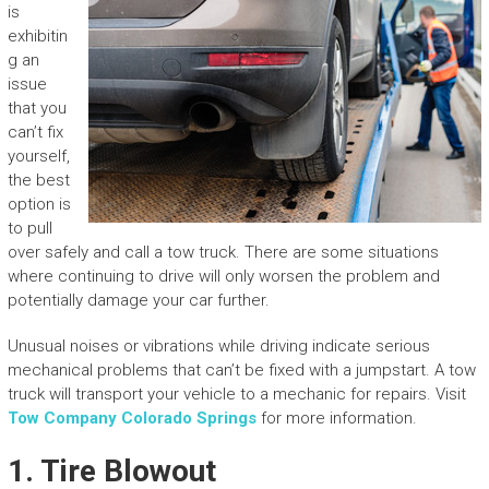
is
exhibitin
g an
issue
that you
can’t fix
yourself,
the best
option is
to pull
over safely and call a tow truck. There are some situations
where continuing to drive will only worsen the problem and
potentially damage your car further.
Unusual noises or vibrations while driving indicate serious
mechanical problems that can’t be fixed with a jumpstart. A tow
truck will transport your vehicle to a mechanic for repairs. Visit
Tow Company Colorado Springs
for more information.
1. Tire Blowout