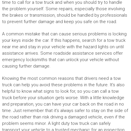
time to call for a tow truck and when you should try to handle
the problem yourself. Some repairs, especially those involving
the brakes or transmission, should be handled by professionals
to prevent further damage and keep you safe on the road.
A common mistake that can cause serious problems is locking
your keys inside the car. If this happens, search for a tow truck
near me and stay in your vehicle with the hazard lights on until
assistance arrives. Some roadside assistance services offer
emergency locksmiths that can unlock your vehicle without
causing further damage.
Knowing the most common reasons that drivers need a tow
truck can help you avoid these problems in the future. It’s also
helpful to know what signs to look for, so you can call a tow
truck before your situation gets worse. With a little knowledge
and preparation, you can have your car back on the road in no
time. Just remember that it’s always safer to stay on the side of
the road rather than risk driving a damaged vehicle, even if the
problem seems minor. A light duty tow truck can safely
transport your vehicle to a trusted mechanic for an inspection.