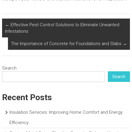
←
Effective Pest Control Solutions to Eliminate Unwanted
Infestations
The Importance of Concrete for Foundations and Slabs
→
Search
Search
Recent Posts
Insulation Services: Improving Home Comfort and Energy
Efficiency