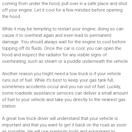
coming from under the hood, pull over in a safe place and shut
off your engine. Let it cool for a few minutes before opening
the hood.
While it may be tempting to restart your engine, doing so can
cause it to overheat again and even lead to permanent
damage. You should always wait for the engine to cool before
topping off its fluids. Once the car is cool, you can open the
hood and inspect the radiator for any visible signs of
overheating, such as steam or a puddle underneath the vehicle.
Another reason you might need a tow truck is if your vehicle
runs out of fuel. While it’s best to keep your gas tank full,
sometimes accidents occur and you run out of fuel. Luckily,
some roadside assistance services can deliver a small amount
of fuel to your vehicle and take you directly to the nearest gas
station.
A great tow truck driver will understand that your vehicle is
important and that you want to get it back on the road as soon
as possible. He will use premium tools and equipment to