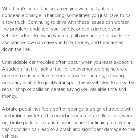
Whether it’s an odd noise, an engine warning light, or a
noticeable change in handling, sometimes you just have to call
a tow truck. Continuing to drive with these issues can worsen
the problem, endanger your safety, or even damage your
vehicle further. Knowing when to pull over and get a roadside
assistance tow can save you time, money, and headaches
down the line.
Unavoidable car troubles often occur when you least expect it.
A sudden flat tire, lack of fuel, or an overheated engine are all
common reasons drivers need a tow. Fortunately, a towing
company is able to quickly transport these vehicles to a nearby
repair shop or collision center, saving you valuable time and
money.
A brake pedal that feels soft or spongy is a sign of trouble with
the braking system. This could indicate a brake fluid leak, worn
out brake pads, or a transmission issue. Continuing to drive on
this condition can lead to a crash and significant damage to the
vehicle.